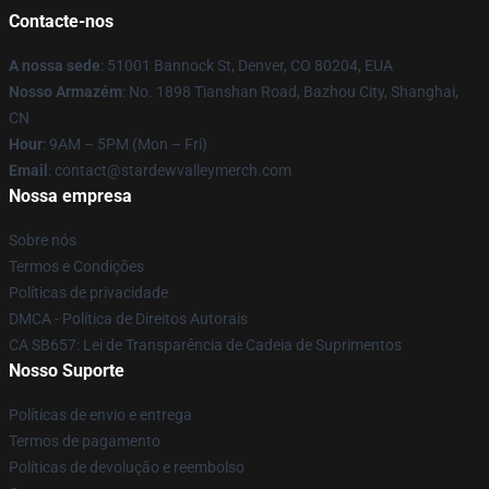
Contacte-nos
A nossa sede
: 51001 Bannock St, Denver, CO 80204, EUA
Nosso Armazém
: No. 1898 Tianshan Road, Bazhou City, Shanghai,
CN
Hour
: 9AM – 5PM (Mon – Fri)
Email
: contact@stardewvalleymerch.com
Nossa empresa
Sobre nós
Termos e Condições
Políticas de privacidade
DMCA - Política de Direitos Autorais
CA SB657: Lei de Transparência de Cadeia de Suprimentos
Nosso Suporte
Políticas de envio e entrega
Termos de pagamento
Políticas de devolução e reembolso