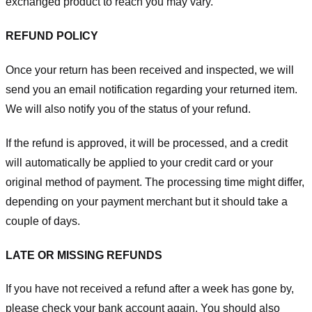
exchanged product to reach you may vary.
REFUND POLICY
Once your return has been received and inspected, we will
send you an email notification regarding your returned item.
We will also notify you of the status of your refund.
If the refund is approved, it will be processed, and a credit
will automatically be applied to your credit card or your
original method of payment. The processing time might differ,
depending on your payment merchant but it should take a
couple of days.
LATE OR MISSING REFUNDS
If you have not received a refund after a week has gone by,
please check your bank account again. You should also