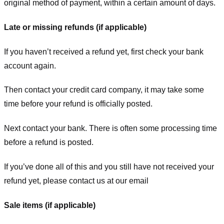
original method of payment, within a certain amount of days.
Late or missing refunds (if applicable)
If you haven’t received a refund yet, first check your bank
account again.
Then contact your credit card company, it may take some
time before your refund is officially posted.
Next contact your bank. There is often some processing time
before a refund is posted.
If you’ve done all of this and you still have not received your
refund yet, please contact us at our email
Sale items (if applicable)