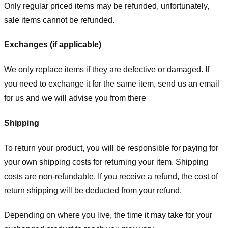
Only regular priced items may be refunded, unfortunately,
sale items cannot be refunded.
Exchanges (if applicable)
We only replace items if they are defective or damaged. If
you need to exchange it for the same item, send us an email
for us
and we will advise you from there
Shipping
To return your product, you will be responsible for paying for
your own shipping costs for returning your item. Shipping
costs are non-refundable. If you receive a refund, the cost of
return shipping will be deducted from your refund.
Depending on where you live, the time it may take for your