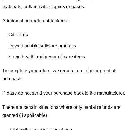
materials, or flammable liquids or gases.
Additional non-returnable items:
Gift cards
Downloadable software products
Some health and personal care items
To complete your return, we require a receipt or proof of
purchase.
Please do not send your purchase back to the manufacturer.
There are certain situations where only partial refunds are
granted (if applicable)
Book with obvious signs of use