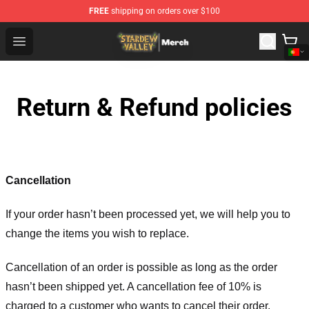
FREE
shipping on orders over $100
Stardew Valley Store - Official Stardew Valley Merchand
Open menu
Return & Refund policies
Cancellation
If your order hasn’t been processed yet, we will help you to
change the items you wish to replace.
Cancellation of an order is possible as long as the order
hasn’t been shipped yet. A cancellation fee of 10% is
charged to a customer who wants to cancel their order.