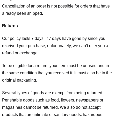
Cancellation of an order is not possible for orders that have
already been shipped.
Returns
Our policy lasts 7 days. If 7 days have gone by since you
received your purchase, unfortunately, we can’t offer you a
refund or exchange.
To be eligible for a return, your item must be unused and in
the same condition that you received it. It must also be in the
original packaging.
Several types of goods are exempt from being returned.
Perishable goods such as food, flowers, newspapers or
magazines cannot be returned. We also do not accept
products that are intimate or sanitary goods, hazardous