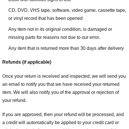
CD, DVD, VHS tape, software, video game, cassette tape,
or vinyl record that has been opened
Any item not in its original condition, is damaged or
missing parts for reasons not due to our error.
Any item that is returned more than 30 days after delivery
Refunds (if applicable)
Once your return is received and inspected, we will send you
an email to notify you that we have received your returned
item. We will also notify you of the approval or rejection of
your refund.
If you are approved, then your refund will be processed, and
a credit will automatically be applied to your credit card or