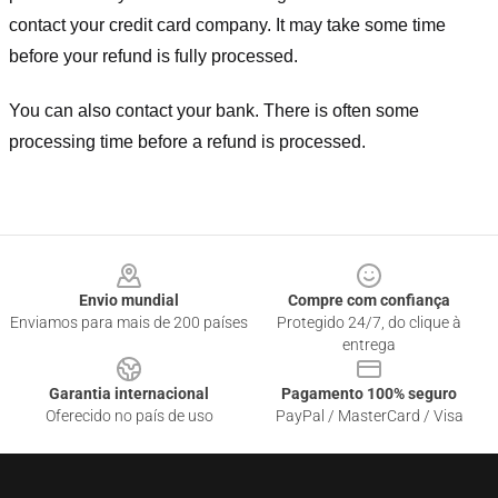
contact your credit card company. It may take some time
before your refund is fully processed.
You can also contact your bank. There is often some
processing time before a refund is processed.
Footer
Envio mundial
Compre com confiança
Enviamos para mais de 200 países
Protegido 24/7, do clique à
entrega
Garantia internacional
Pagamento 100% seguro
Oferecido no país de uso
PayPal / MasterCard / Visa