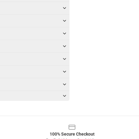
100% Secure Checkout