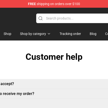
FREE
shipping on orders over $100
ndise Shop
Shop
Shop by category
Tracking order
Blog
C
Customer help
 accept?
to receive my order?