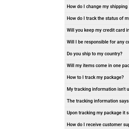
How do I change my shipping
How do I track the status of 
Will you keep my credit card i
Will I be responsible for any 
Do you ship to my country?
Will my items come in one pa
How to I track my package?
My tracking information isn't 
The tracking information says 
Upon tracking my package it sa
How do I receive customer su