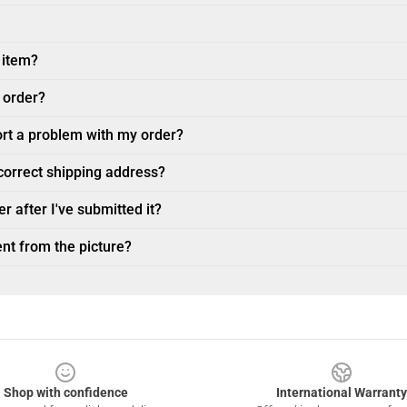
 item?
 order?
ort a problem with my order?
ncorrect shipping address?
r after I've submitted it?
nt from the picture?
Shop with confidence
International Warranty