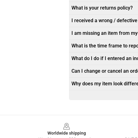
What is your returns policy?
I received a wrong / defective
I am missing an item from my
What is the time frame to rep
What do I do if I entered an i
Can I change or cancel an orde
Why does my item look differe
Footer
Worldwide shipping