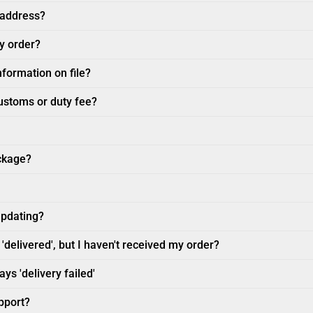
 address?
my order?
nformation on file?
customs or duty fee?
ckage?
updating?
'delivered', but I haven't received my order?
ys 'delivery failed'
pport?