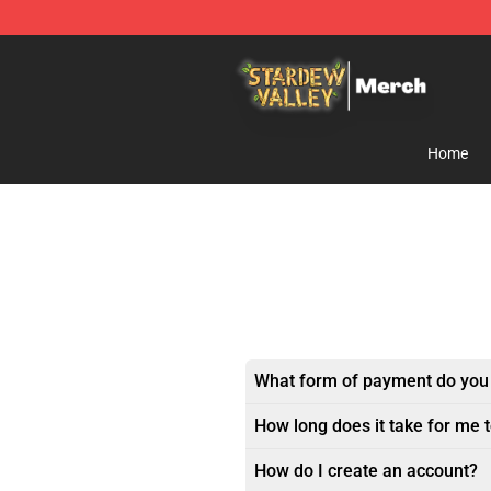
Stardew Valley Store - Official Stardew Valley Mercha
Home
What form of payment do you
How long does it take for me 
How do I create an account?