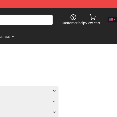
Customer help
View cart
ontact