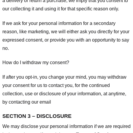
a delivery or return a purchase, we imply that you consent to
our collecting it and using it for that specific reason only.
If we ask for your personal information for a secondary
reason, like marketing, we will either ask you directly for your
expressed consent, or provide you with an opportunity to say
no.
How do I withdraw my consent?
If after you opt-in, you change your mind, you may withdraw
your consent for us to contact you, for the continued
collection, use or disclosure of your information, at anytime,
by contacting our email
SECTION 3 – DISCLOSURE
We may disclose your personal information if we are required