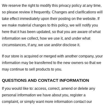
We reserve the right to modify this privacy policy at any time,
so please review it frequently. Changes and clarifications will
take effect immediately upon their posting on the website. If
we make material changes to this policy, we will notify you
here that it has been updated, so that you are aware of what
information we collect, how we use it, and under what
circumstances, if any, we use and/or disclose it.
If our store is acquired or merged with another company, your
information may be transferred to the new owners so that we
may continue to sell products to you.
QUESTIONS AND CONTACT INFORMATION
If you would like to: access, correct, amend or delete any
personal information we have about you, register a
complaint, or simply want more information contact our