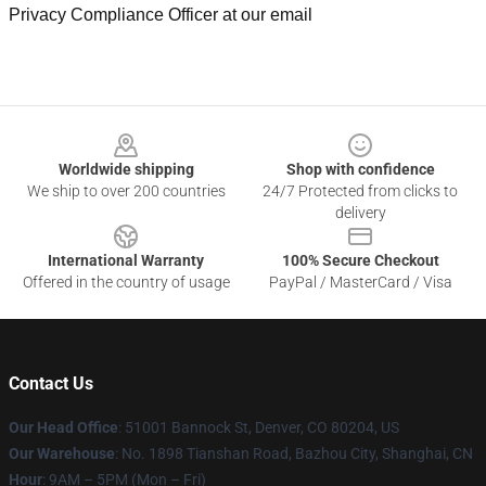
Privacy Compliance Officer at our email
Footer
Worldwide shipping
Shop with confidence
We ship to over 200 countries
24/7 Protected from clicks to
delivery
International Warranty
100% Secure Checkout
Offered in the country of usage
PayPal / MasterCard / Visa
Contact Us
Our Head Office
: 51001 Bannock St, Denver, CO 80204, US
Our Warehouse
: No. 1898 Tianshan Road, Bazhou City, Shanghai, CN
Hour
: 9AM – 5PM (Mon – Fri)