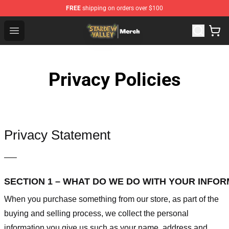
FREE
shipping on orders over $100
Stardew Valley Store - Official Stardew Valley Merchand
Open menu
Privacy Policies
Privacy Statement
—–
SECTION 1 – WHAT DO WE DO WITH YOUR INFO
When you purchase something from our store, as part of the
buying and selling process, we collect the personal
information you give us such as your name, address and