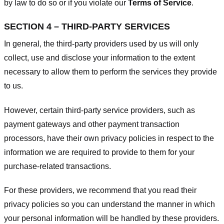
by law to do so or if you violate our
Terms of Service
.
SECTION 4 – THIRD-PARTY SERVICES
In general, the third-party providers used by us will only
collect, use and disclose your information to the extent
necessary to allow them to perform the services they provide
to us.
However, certain third-party service providers, such as
payment gateways and other payment transaction
processors, have their own privacy policies in respect to the
information we are required to provide to them for your
purchase-related transactions.
For these providers, we recommend that you read their
privacy policies so you can understand the manner in which
your personal information will be handled by these providers.