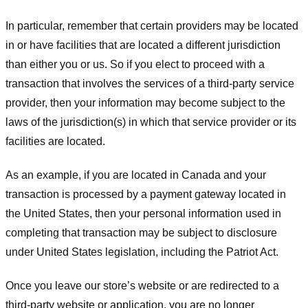
In particular, remember that certain providers may be located
in or have facilities that are located a different jurisdiction
than either you or us. So if you elect to proceed with a
transaction that involves the services of a third-party service
provider, then your information may become subject to the
laws of the jurisdiction(s) in which that service provider or its
facilities are located.
As an example, if you are located in Canada and your
transaction is processed by a payment gateway located in
the United States, then your personal information used in
completing that transaction may be subject to disclosure
under United States legislation, including the Patriot Act.
Once you leave our store’s website or are redirected to a
third-party website or application, you are no longer