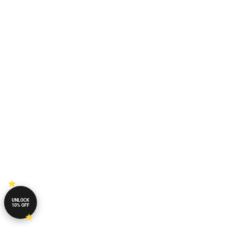
UNLOCK
10% OFF