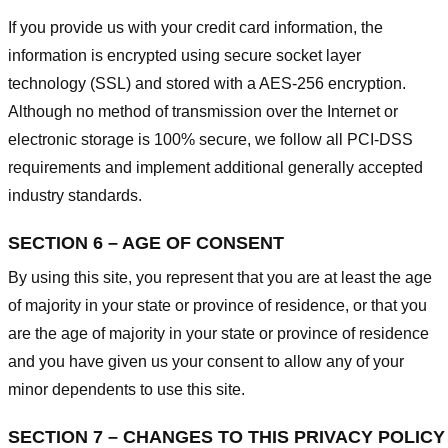
If you provide us with your credit card information, the
information is encrypted using secure socket layer
technology (SSL) and stored with a AES-256 encryption.
Although no method of transmission over the Internet or
electronic storage is 100% secure, we follow all PCI-DSS
requirements and implement additional generally accepted
industry standards.
SECTION 6 – AGE OF CONSENT
By using this site, you represent that you are at least the age
of majority in your state or province of residence, or that you
are the age of majority in your state or province of residence
and you have given us your consent to allow any of your
minor dependents to use this site.
SECTION 7 – CHANGES TO THIS PRIVACY POLICY