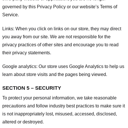
governed by this Privacy Policy or our website’s
Terms of
Service
.
Links:
When you click on links on our store, they may direct
you away from our site. We are not responsible for the
privacy practices of other sites and encourage you to read
their privacy statements.
Google analytics:
Our store uses Google Analytics to help us
learn about store visits and the pages being viewed.
SECTION 5 – SECURITY
To protect your personal information, we take reasonable
precautions and follow industry best practices to make sure it
is not inappropriately lost, misused, accessed, disclosed,
altered or destroyed.