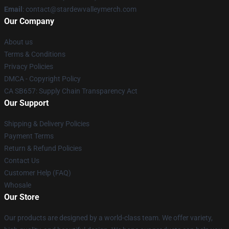
Email
: contact@stardewvalleymerch.com
Our Company
About us
Terms & Conditions
Privacy Policies
DMCA - Copyright Policy
CA SB657: Supply Chain Transparency Act
Our Support
Shipping & Delivery Policies
Payment Terms
Return & Refund Policies
Contact Us
Customer Help (FAQ)
Whosale
Our Store
Our products are designed by a world-class team. We offer variety,