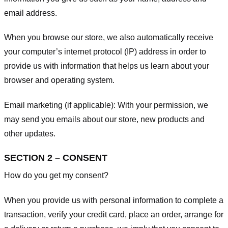
email address.
When you browse our store, we also automatically receive
your computer’s internet protocol (IP) address in order to
provide us with information that helps us learn about your
browser and operating system.
Email marketing (if applicable): With your permission, we
may send you emails about our store, new products and
other updates.
SECTION 2 – CONSENT
How do you get my consent?
When you provide us with personal information to complete a
transaction, verify your credit card, place an order, arrange for