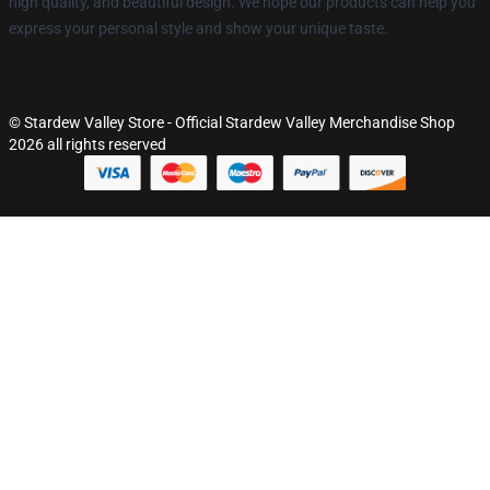
high quality, and beautiful design. We hope our products can help you
express your personal style and show your unique taste.
© Stardew Valley Store - Official Stardew Valley Merchandise Shop
2026 all rights reserved