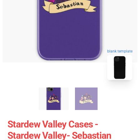
blank template
Stardew Valley Cases -
Stardew Valley- Sebastian