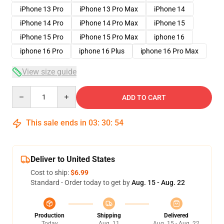
iPhone 13 Pro
iPhone 13 Pro Max
iPhone 14
iPhone 14 Pro
iPhone 14 Pro Max
iPhone 15
iPhone 15 Pro
iPhone 15 Pro Max
iphone 16
iphone 16 Pro
iphone 16 Plus
iphone 16 Pro Max
View size guide
Quantity
ADD TO CART
This sale ends in
03
:
30
:
54
Deliver to United States
Cost to ship:
$6.99
Standard - Order today to get by
Aug. 15 - Aug. 22
Production
Shipping
Delivered
Today
Aug. 11
Aug. 15 - Aug. 22