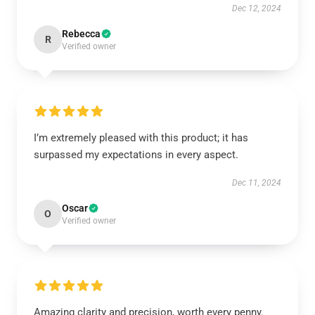
Dec 12, 2024
Rebecca
R
Verified owner
I’m extremely pleased with this product; it has
surpassed my expectations in every aspect.
Dec 11, 2024
Oscar
O
Verified owner
Amazing clarity and precision, worth every penny.