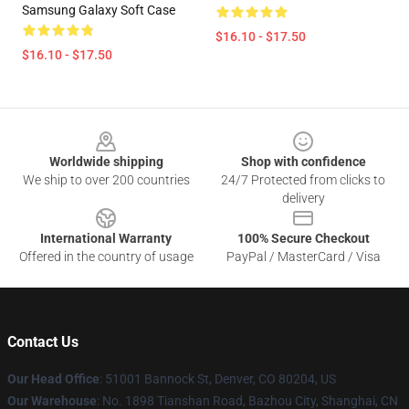
Samsung Galaxy Soft Case
$16.10 - $17.50
$16.10 - $17.50
Footer
Worldwide shipping
Shop with confidence
We ship to over 200 countries
24/7 Protected from clicks to
delivery
International Warranty
100% Secure Checkout
Offered in the country of usage
PayPal / MasterCard / Visa
Contact Us
Our Head Office
: 51001 Bannock St, Denver, CO 80204, US
Our Warehouse
: No. 1898 Tianshan Road, Bazhou City, Shanghai, CN