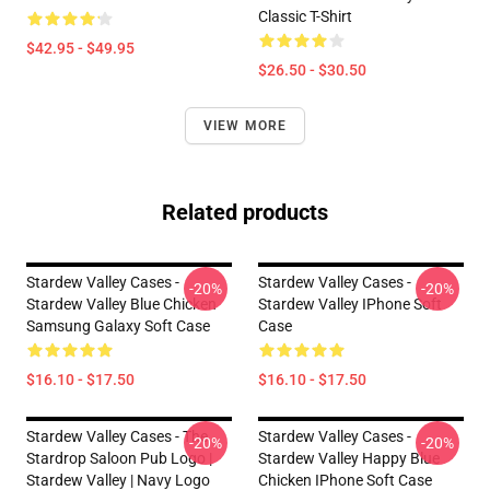
Classic T-Shirt
$42.95 - $49.95
$26.50 - $30.50
VIEW MORE
Related products
Stardew Valley Cases -
Stardew Valley Cases -
-20%
-20%
Stardew Valley Blue Chicken
Stardew Valley IPhone Soft
Samsung Galaxy Soft Case
Case
$16.10 - $17.50
$16.10 - $17.50
Stardew Valley Cases - The
Stardew Valley Cases -
-20%
-20%
Stardrop Saloon Pub Logo |
Stardew Valley Happy Blue
Stardew Valley | Navy Logo
Chicken IPhone Soft Case