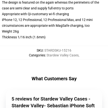
The design is featured on the again whereas the perimeters of the
case are semi clear and supply full entry to ports
Appropriate with Qi-customary wi-fi charging
iPhone 12, 12 Professional, 12 Professional Max, and 12 mini
circumstances are appropriate with MagSafe charging, too
Weight 26g
Thickness 1/16 inch (1.6mm)
SKU
:
STARDSKU-15216
Categories
:
Stardew Valley Cases
,
What Customers Say
5 reviews for Stardew Valley Cases -
Stardew Valley- Sebastian iPhone Soft