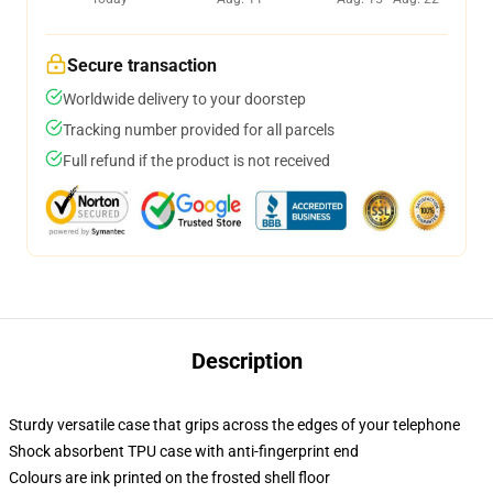
Secure transaction
Worldwide delivery to your doorstep
Tracking number provided for all parcels
Full refund if the product is not received
Description
Sturdy versatile case that grips across the edges of your telephone
Shock absorbent TPU case with anti-fingerprint end
Colours are ink printed on the frosted shell floor