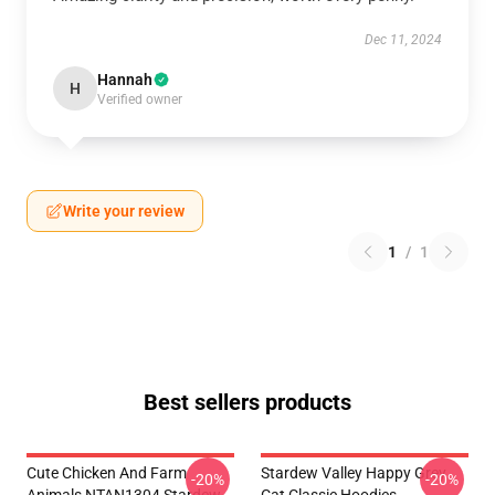
Dec 11, 2024
Hannah
H
Verified owner
Write your review
1
/
1
Best sellers products
Cute Chicken And Farm
Stardew Valley Happy Grey
-20%
-20%