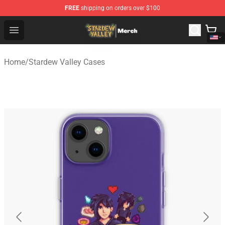
FREE
shipping on orders over $100
Stardew Valley Store - Official Stardew Valley Merchand
Open menu
Home
/
Stardew Valley Cases