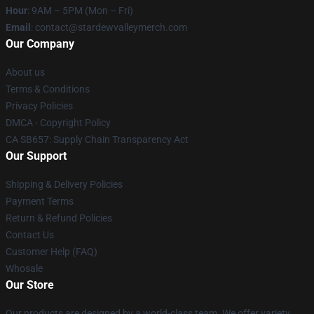
Hour
: 9AM – 5PM (Mon – Fri)
Email
: contact@stardewvalleymerch.com
Our Company
About us
Terms & Conditions
Privacy Policies
DMCA - Copyright Policy
CA SB657: Supply Chain Transparency Act
Our Support
Shipping & Delivery Policies
Payment Terms
Return & Refund Policies
Contact Us
Customer Help (FAQ)
Whosale
Our Store
Our products are designed by a world-class team. We offer variety,