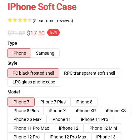
IPhone Soft Case
(5 customer reviews)
$21.88
$17.50
-20%
Type
iPhone
Samsung
Style
PC black frosted shell
RPC transparent soft shell
LPC glass phone case
Model
iPhone 7
iPhone 7 Plus
iPhone 8
iPhone 8 Plus
iPhone X
iPhone XR
iPhone XS
iPhone XS Max
iPhone 11
iPhone 11 Pro
iPhone 11 Pro Max
iPhone 12
iPhone 12 Mini
iPhone 12 Pro
iPhone 12 Pro Max
iPhone 13