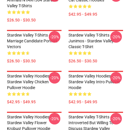
Animals NTAN1304 Stardew
Cat Classic Hoodies
Valley T-Shirts
$42.95 - $49.95
$26.50 - $30.50
Stardew Valley T-Shirts -
Stardew Valley T-Shirts -
-20%
-20%
Marriage Candidate Portrait
Junimos - Stardew Valley
Vectors
Classic T-Shirt
$26.50 - $30.50
$26.50 - $30.50
Stardew Valley Hoodies -
Stardew Valley Hoodies -
-20%
-20%
Stardew Valley Chicken
Stardew Valley Intro Pullover
Pullover Hoodie
Hoodie
$42.95 - $49.95
$42.95 - $49.95
Stardew Valley Hoodies -
Stardew Valley T-Shirts -
-20%
-20%
Stardew Valley Flower
Introverted But Willing To
Krobus! Pullover Hoodie
Discuss Stardew Valley