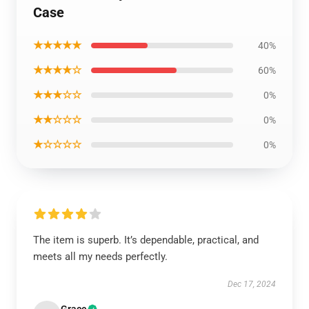
Case
★★★★★
40%
★★★★☆
60%
★★★☆☆
0%
★★☆☆☆
0%
★☆☆☆☆
0%
The item is superb. It’s dependable, practical, and
meets all my needs perfectly.
Dec 17, 2024