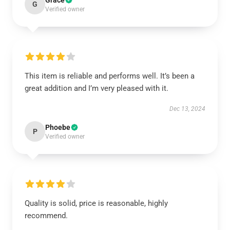
Grace
G
Verified owner
This item is reliable and performs well. It’s been a
great addition and I’m very pleased with it.
Dec 13, 2024
Phoebe
P
Verified owner
Quality is solid, price is reasonable, highly
recommend.