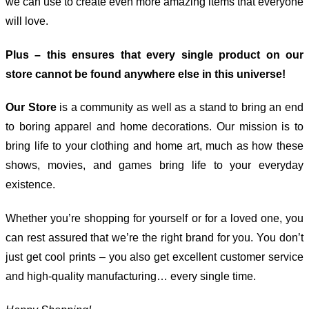
we can use to create even more amazing items that everyone
will love.
Plus – this ensures that every single product on our
store cannot be found anywhere else in this universe!
Our Store
is a community as well as a stand to bring an end
to boring apparel and home decorations. Our mission is to
bring life to your clothing and home art, much as how these
shows, movies, and games bring life to your everyday
existence.
Whether you’re shopping for yourself or for a loved one, you
can rest assured that we’re the right brand for you. You don’t
just get cool prints – you also get excellent customer service
and high-quality manufacturing… every single time.