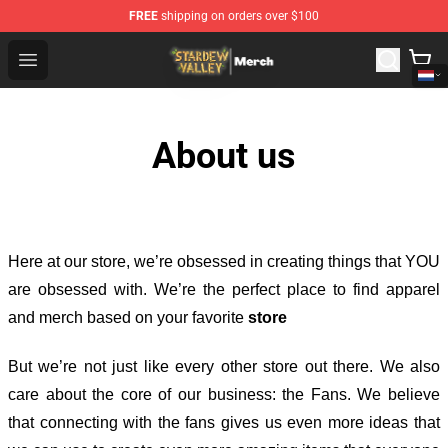
FREE
shipping on orders over $100
Stardew Valley Store - Official Stardew Valley Merchand
Open menu
About us
Here at our store
, we’re obsessed in creating things that YOU
are obsessed with. We’re the perfect place to find apparel
and merch based on your favorite
store
But we’re not just like every other store out there. We also
care about the core of our business: the Fans. We believe
that connecting with the fans gives us even more ideas that