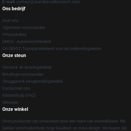
E-mail
: contact@stardewvalleymerch.com
Ons bedrijf
Over ons
Algemene voorwaarden
Privacybeleid
DMCA - Auteursrechtbeleid
CA SB657: Transparantiewet voor de toeleveringsketen
Onze steun
Verzend- en leveringsbeleid
Betalingsvoorwaarden
Teruggave & terugbetalingsbeleid
Contacteer ons
Klantenhulp (FAQ)
Whosale
Onze winkel
Onze producten zijn ontworpen door een team van wereldklasse. Wij
bieden verscheidenheid, hoge kwaliteit, en mooi design. We hopen dat