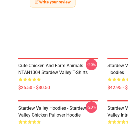
Write your review
-20%
Cute Chicken And Farm Animals
Stardew V
NTAN1304 Stardew Valley T-Shirts
Hoodies
$26.50 - $30.50
$42.95 - 
-20%
Stardew Valley Hoodies - Stardew
Stardew V
Valley Chicken Pullover Hoodie
Valley Int