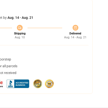
et by
Aug. 14 - Aug. 21
Shipping
Delivered
Aug. 10
Aug. 14 - Aug. 21
doorstep
 all parcels
not received