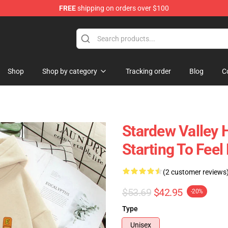
FREE
shipping on orders over $100
ndise Shop
Shop
Shop by category
Tracking order
Blog
C
Stardew Valley H
Starting To Fee
(2 customer reviews
$53.69
$42.95
-20%
Type
Unisex