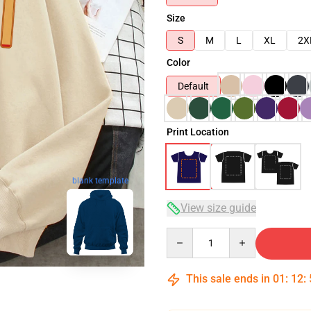
Size
S
M
L
XL
2X
Color
Default
Print Location
blank template
View size guide
Quantity
This sale ends in
01
:
12
: