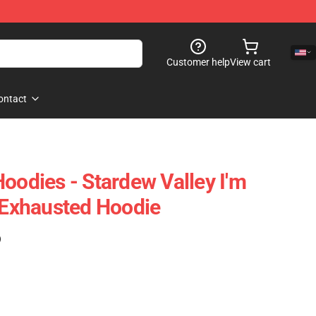
Customer help
View cart
ontact
oodies - Stardew Valley I'm
l Exhausted Hoodie
)