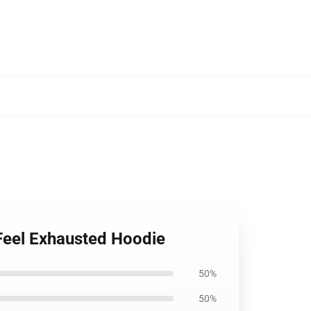
 Feel Exhausted Hoodie
50%
50%