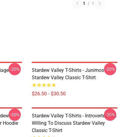
1
/
1
-20%
-20%
riage
Stardew Valley T-Shirts - Junimos -
Stardew Valley Classic T-Shirt
$26.50 - $30.50
-20%
-20%
rdew
Stardew Valley T-Shirts - Introverted But
er Hoodie
Willing To Discuss Stardew Valley
Classic T-Shirt