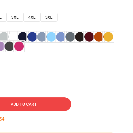
L
3XL
4XL
5XL
ADD TO CART
53