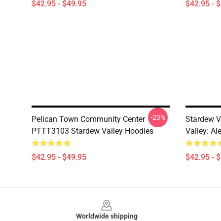
$42.95 - $49.95
$42.95 - 
-20%
Pelican Town Community Center
Stardew V
PTTT3103 Stardew Valley Hoodies
Valley: Al
$42.95 - $49.95
$42.95 - 
Footer
Worldwide shipping