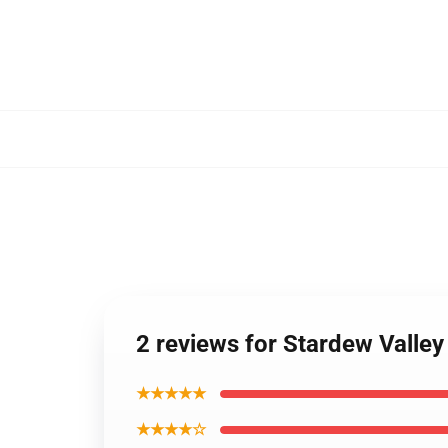
2 reviews for Stardew Valley
★★★★★
★★★★☆