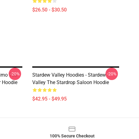
$26.50 - $30.50
-20%
-20%
nimo Tea
Stardew Valley Hoodies - Stardew
r Hoodie
Valley The Stardrop Saloon Hoodie
$42.95 - $49.95
100% Secure Checkout