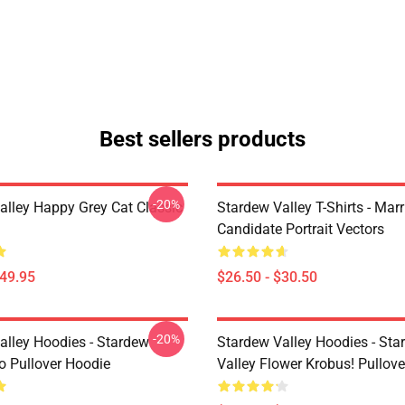
Best sellers products
-20%
alley Happy Grey Cat Classic
Stardew Valley T-Shirts - Mar
Candidate Portrait Vectors
$49.95
$26.50 - $30.50
-20%
alley Hoodies - Stardew
Stardew Valley Hoodies - Sta
ro Pullover Hoodie
Valley Flower Krobus! Pullov