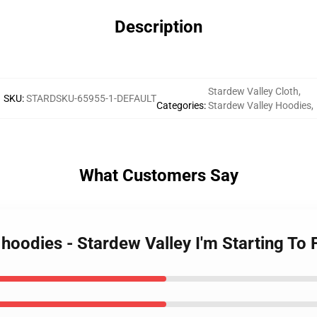
Description
Stardew Valley Cloth
,
SKU
:
STARDSKU-65955-1-DEFAULT
Categories
:
Stardew Valley Hoodies
,
What Customers Say
 hoodies - Stardew Valley I'm Starting To