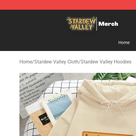
Stardew Valley Store - Official Stardew Valley Mercha
Home
Home
/
Stardew Valley Cloth
/
Stardew Valley Hoodies