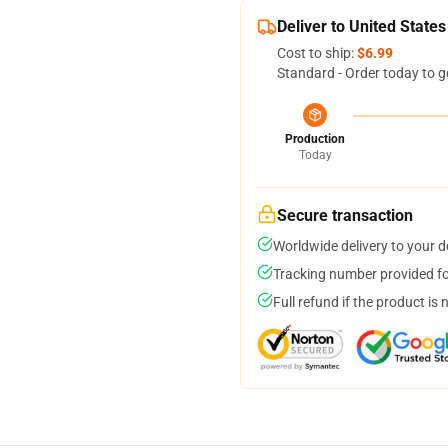
Deliver to United States
Cost to ship:
$6.99
Standard - Order today to g
Production
Today
Secure transaction
Worldwide delivery to your 
Tracking number provided for
Full refund if the product is 