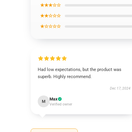
★★★☆☆
★★☆☆☆
★☆☆☆☆
Had low expectations, but the product was
superb. Highly recommend.
Dec 17, 2024
Max
M
Verified owner