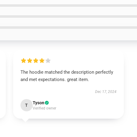
The hoodie matched the description perfectly
and met expectations. great item.
Dec 17, 2024
Tyson
T
Verified owner