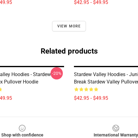
$49.95
$42.95 - $49.95
VIEW MORE
Related products
-20%
alley Hoodies - Stardew
Stardew Valley Hoodies - Ju
ex Pullover Hoodie
Break Stardew Valley Pullove
$49.95
$42.95 - $49.95
Shop with confidence
International Warranty