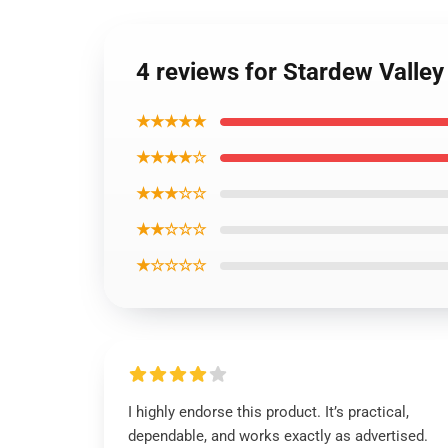
4 reviews for Stardew Valley
★★★★★
★★★★☆
★★★☆☆
★★☆☆☆
★☆☆☆☆
I highly endorse this product. It’s practical,
dependable, and works exactly as advertised.