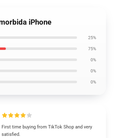
a morbida iPhone
25%
75%
0%
0%
0%
First time buying from TikTok Shop and very
satisfied.