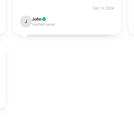
Dec 15, 2024
John
J
Verified owner