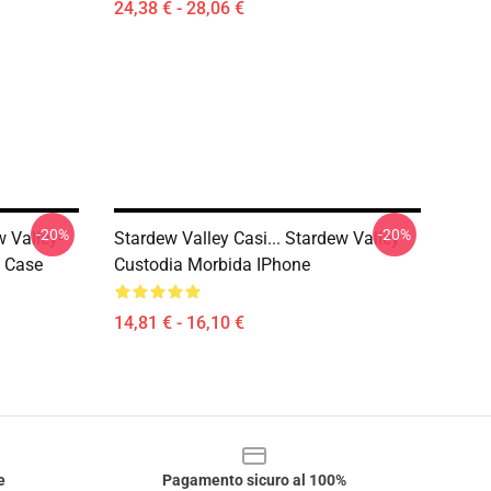
24,38 € - 28,06 €
-20%
-20%
w Valley-
Stardew Valley Casi... Stardew Valley
t Case
Custodia Morbida IPhone
14,81 € - 16,10 €
e
Pagamento sicuro al 100%