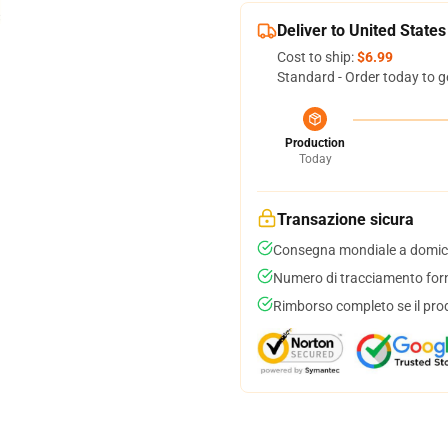
Deliver to United States
Cost to ship:
$6.99
Standard - Order today to g
Production
Today
Transazione sicura
Consegna mondiale a domici
Numero di tracciamento forni
Rimborso completo se il pro