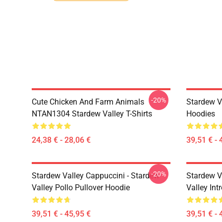
-20%
Cute Chicken And Farm Animals
Stardew V
NTAN1304 Stardew Valley T-Shirts
Hoodies
24,38 € - 28,06 €
39,51 € - 
-20%
Stardew Valley Cappuccini - Stardew
Stardew V
Valley Pollo Pullover Hoodie
Valley Int
39,51 € - 45,95 €
39,51 € - 