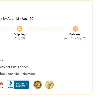
et by
Aug. 13 - Aug. 20
Shipping
Delivered
Aug. 09
Aug. 13 - Aug. 20
lio
to per tutti i pacchi
dotto non viene ricevuto