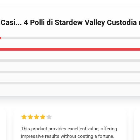
 Casi... 4 Polli di Stardew Valley Custodi
This product provides excellent value, offering
impressive results without costing a fortune.