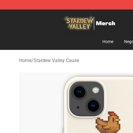
Stardew Valley Store - Official Stardew Valley Mercha
Home
Nego
Home
/
Stardew Valley Cause