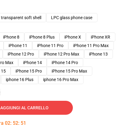
transparent soft shell
LPC glass phone case
iPhone 8
iPhone 8 Plus
iPhone X
iPhone XR
iPhone 11
iPhone 11 Pro
iPhone 11 Pro Max
iPhone 12 Pro
iPhone 12 Pro Max
iPhone 13
Pro Max
iPhone 14
iPhone 14 Pro
 15
iPhone 15 Pro
iPhone 15 Pro Max
iphone 16 Plus
iphone 16 Pro Max
e
AGGIUNGI AL CARRELLO
tra
02
:
52
:
50