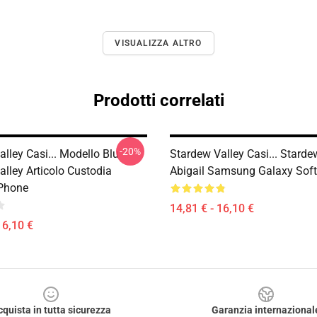
VISUALIZZA ALTRO
Prodotti correlati
-20%
lley Casi... Modello Blu
Stardew Valley Casi... Starde
lley Articolo Custodia
Abigail Samsung Galaxy Sof
Phone
14,81 € - 16,10 €
16,10 €
cquista in tutta sicurezza
Garanzia internazional