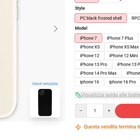
Style
PC black frosted shell
RPC 
Model
iPhone 7
iPhone 7 Plus
iPhone XS
iPhone XS Max
iPhone 12
iPhone 12 Mini
iPhone 13 Pro
iPhone 13 
iPhone 14 Pro Max
iPhone
iphone 16
iphone 16 Pro
blank template
Visualizza guida alle tagli
Quantity
Questa vendita termina 