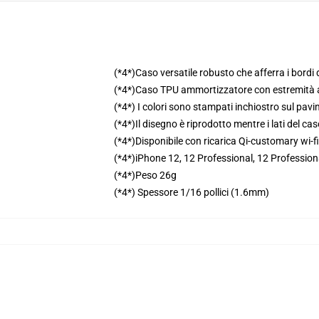
(*4*)Caso versatile robusto che afferra i bordi d
(*4*)Caso TPU ammortizzatore con estremità 
(*4*) I colori sono stampati inchiostro sul pav
(*4*)Il disegno è riprodotto mentre i lati del ca
(*4*)Disponibile con ricarica Qi-customary wi-fi
(*4*)iPhone 12, 12 Professional, 12 Profession
(*4*)Peso 26g
(*4*) Spessore 1/16 pollici (1.6mm)