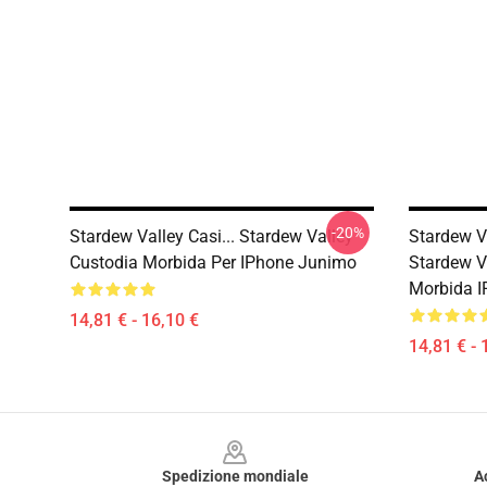
-20%
Stardew Valley Casi... Stardew Valley
Stardew Va
Custodia Morbida Per IPhone Junimo
Stardew Va
Morbida I
14,81 € - 16,10 €
14,81 € - 
Footer
Spedizione mondiale
A