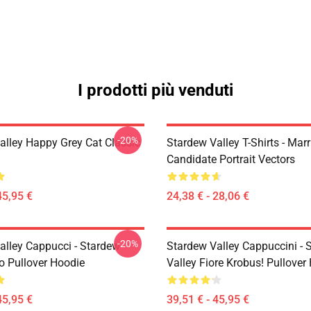
I prodotti più venduti
-20%
alley Happy Grey Cat Classic
Stardew Valley T-Shirts - Mar
Candidate Portrait Vectors
45,95 €
24,38 € - 28,06 €
-20%
alley Cappucci - Stardew
Stardew Valley Cappuccini - 
ro Pullover Hoodie
Valley Fiore Krobus! Pullover
45,95 €
39,51 € - 45,95 €