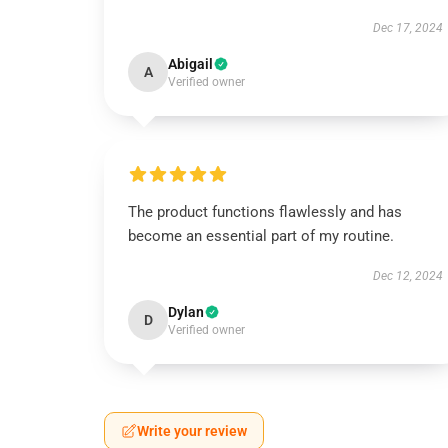
Dec 17, 2024
Abigail
A
Verified owner
The product functions flawlessly and has
become an essential part of my routine.
Dec 12, 2024
Dylan
D
Verified owner
Write your review