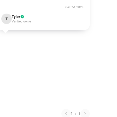
Dec 14, 2024
Tyler
T
Verified owner
1
/
1