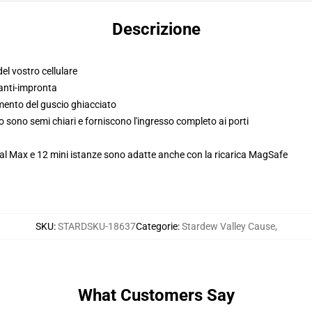
Descrizione
el vostro cellulare
anti-impronta
imento del guscio ghiacciato
so sono semi chiari e forniscono l'ingresso completo ai porti
al Max e 12 mini istanze sono adatte anche con la ricarica MagSafe
SKU
:
STARDSKU-18637
Categorie
:
Stardew Valley Cause
,
What Customers Say