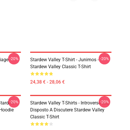
-20%
-20%
riage
Stardew Valley T-Shirt - Junimos -
Stardew Valley Classic T-Shirt
24,38 € - 28,06 €
-20%
-20%
Stardew
Stardew Valley T-Shirts - Introverso Ma
 Hoodie
Disposto A Discutere Stardew Valley
Classic T-Shirt