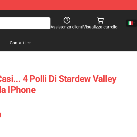
Assistenza clienti
Visualizza carrello
Contatti
asi... 4 Polli Di Stardew Valley
da IPhone
)