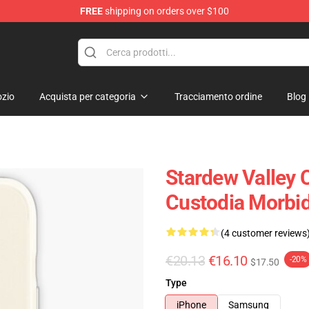
FREE
shipping on orders over $100
ndise Shop
zio
Acquista per categoria
Tracciamento ordine
Blog
Stardew Valley C
Custodia Morbi
(4 customer reviews
€20.13
€16.10
-20%
$17.50
Type
iPhone
Samsung