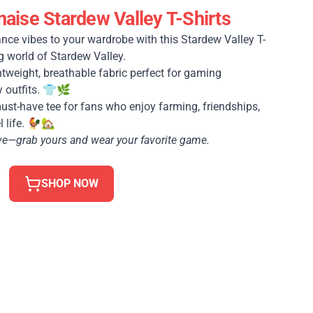
ise Stardew Valley T-Shirts
nce vibes to your wardrobe with this Stardew Valley T-
g world of Stardew Valley.
tweight, breathable fabric perfect for gaming
y outfits. 👕🌿
st-have tee for fans who enjoy farming, friendships,
l life. 🐓🏡
love—grab yours and wear your favorite game.
SHOP NOW