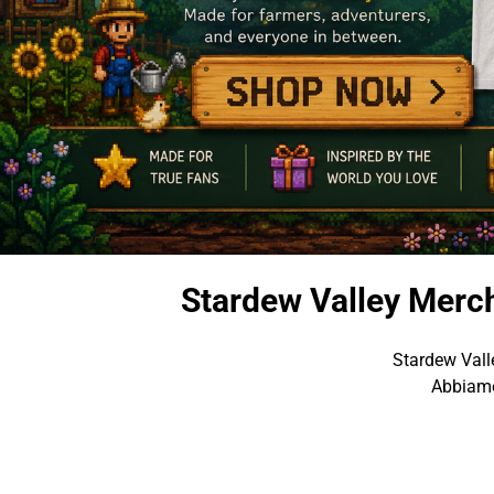
Stardew Valley Merc
Stardew Vall
Abbiamo