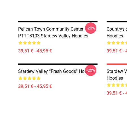
-20%
Pelican Town Community Center
Countrysi
PTTT3103 Stardew Valley Hoodies
Hoodies
39,51 € - 45,95 €
39,51 € - 
-20%
Stardew Valley “Fresh Goods” Hoodie
Stardew V
Hoodies
39,51 € - 45,95 €
39,51 € - 