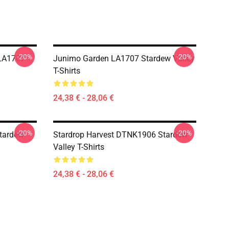
-20%
-20%
LA1707
Junimo Garden LA1707 Stardew Valley
T-Shirts
24,38 € - 28,06 €
-20%
-20%
tardew
Stardrop Harvest DTNK1906 Stardew
Valley T-Shirts
24,38 € - 28,06 €