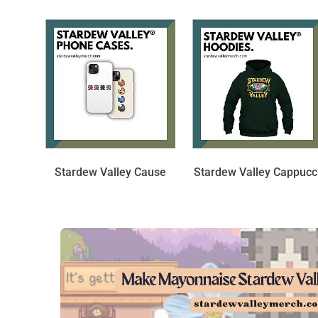
Stardew Valley Cause
Stardew Valley Cappucc