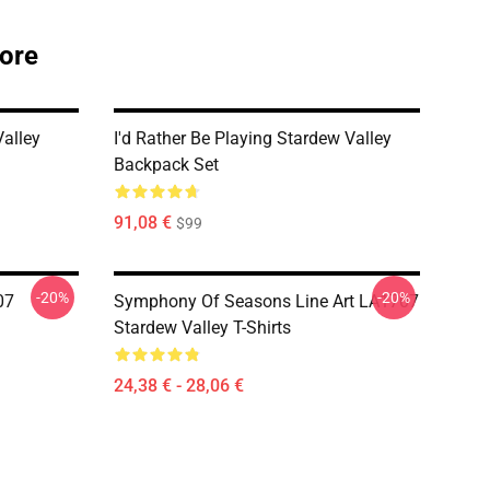
tore
alley
I'd Rather Be Playing Stardew Valley
Backpack Set
91,08 €
$99
-20%
-20%
07
Symphony Of Seasons Line Art LA1707
Stardew Valley T-Shirts
24,38 € - 28,06 €