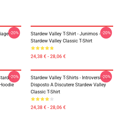
-20%
-20%
riage
Stardew Valley T-Shirt - Junimos -
Stardew Valley Classic T-Shirt
24,38 € - 28,06 €
-20%
-20%
Stardew
Stardew Valley T-Shirts - Introverso Ma
 Hoodie
Disposto A Discutere Stardew Valley
Classic T-Shirt
24,38 € - 28,06 €