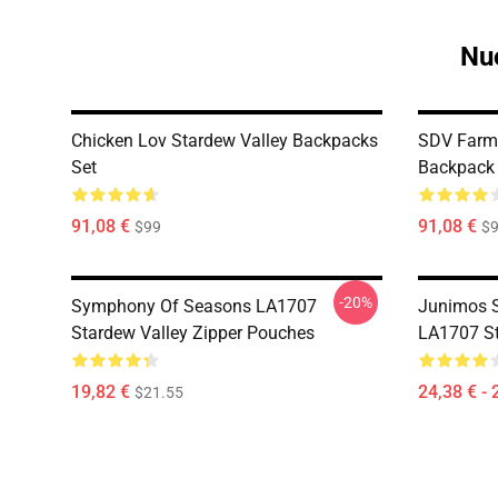
Nuo
Chicken Lov Stardew Valley Backpacks
SDV Farm 
Set
Backpack 
91,08 €
91,08 €
$99
$
-20%
Symphony Of Seasons LA1707
Junimos 
Stardew Valley Zipper Pouches
LA1707 St
19,82 €
24,38 € - 
$21.55