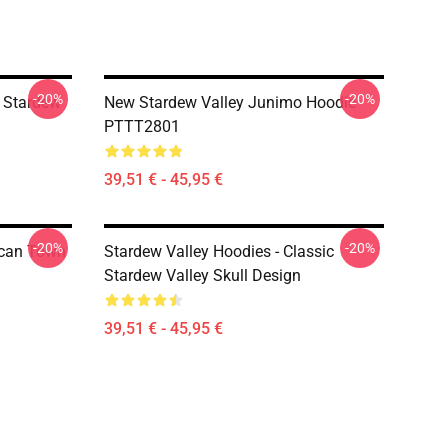
-20%
-20%
 Stardew
New Stardew Valley Junimo Hoodie
PTTT2801
39,51 € - 45,95 €
-20%
-20%
ican Town
Stardew Valley Hoodies - Classic
Stardew Valley Skull Design
39,51 € - 45,95 €