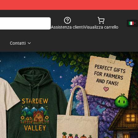
Assistenza clienti
Visualizza carrello
Contatti