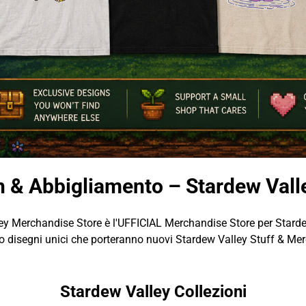
h & Abbigliamento – Stardew Vall
ey Merchandise Store è l'UFFICIAL Merchandise Store per Starde
 disegni unici che porteranno nuovi Stardew Valley Stuff & Merc
Stardew Valley Collezioni