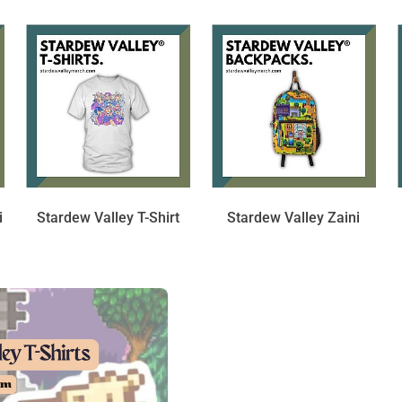
i
Stardew Valley T-Shirt
Stardew Valley Zaini