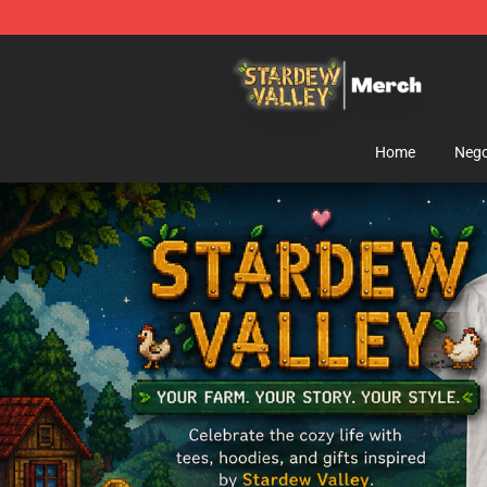
Stardew Valley Store - Official Stardew Valley Mercha
Home
Nego