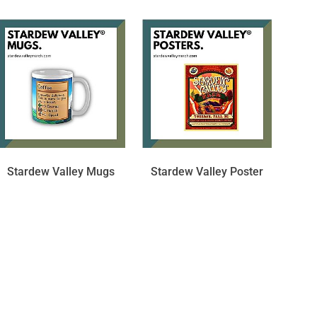
Stardew Valley Mugs
Stardew Valley Poster