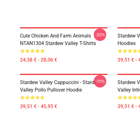
-20%
Cute Chicken And Farm Animals
Stardew V
NTAN1304 Stardew Valley T-Shirts
Hoodies
24,38 € - 28,06 €
39,51 € - 
-20%
Stardew Valley Cappuccini - Stardew
Stardew V
Valley Pollo Pullover Hoodie
Valley Int
39,51 € - 45,95 €
39,51 € - 