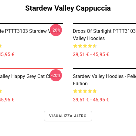
Stardew Valley Cappuccia
-20%
de PTTT3103 Stardew Valley
Drops Of Starlight PTTT3103
Valley Hoodies
45,95 €
39,51 € - 45,95 €
-20%
alley Happy Grey Cat Classic
Stardew Valley Hoodies - Pel
Edition
45,95 €
39,51 € - 45,95 €
VISUALIZZA ALTRO