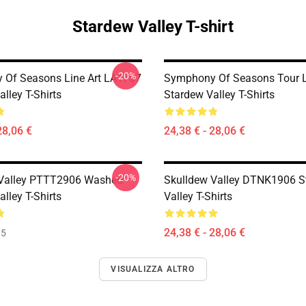
Stardew Valley T-shirt
-20%
Of Seasons Line Art LA1707
Symphony Of Seasons Tour 
lley T-Shirts
Stardew Valley T-Shirts
28,06 €
24,38 € - 28,06 €
-20%
 Valley PTTT2906 Washed
Skulldew Valley DTNK1906 S
lley T-Shirts
Valley T-Shirts
24,38 € - 28,06 €
35
VISUALIZZA ALTRO