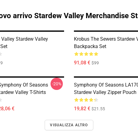
vo arrivo Stardew Valley Merchandise S
Valley Stardew Valley
Krobus The Sewers Stardew V
Set
Backpacka Set
91,08 €
99
$99
-20%
Symphony Of Seasons
Symphony Of Seasons LA17
ardew Valley T-Shirts
Stardew Valley Zipper Pouch
28,06 €
19,82 €
$21.55
VISUALIZZA ALTRO