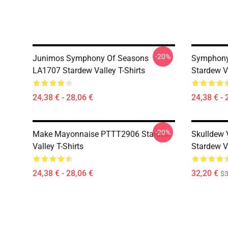
-20%
Junimos Symphony Of Seasons
Symphony 
LA1707 Stardew Valley T-Shirts
Stardew Va
24,38 € - 28,06 €
24,38 € - 
-20%
Make Mayonnaise PTTT2906 Stardew
Skulldew
Valley T-Shirts
Stardew Va
24,38 € - 28,06 €
32,20 €
$