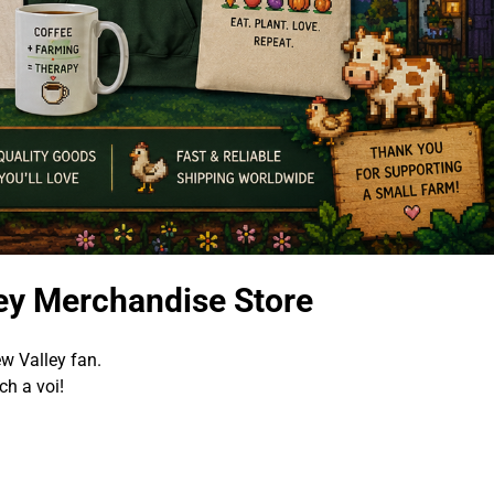
ey Merchandise Store
w Valley fan.
h a voi!