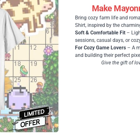
Make Mayonna
Bring cozy farm life and roma
Shirt, inspired by the charmin
Soft & Comfortable Fit
– Ligh
sessions, casual days, or coz
For Cozy Game Lovers
– A mu
and building their perfect pixe
Give the gift of 