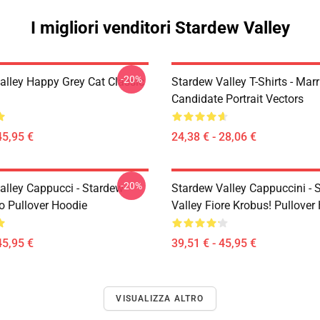
I migliori venditori Stardew Valley
-20%
alley Happy Grey Cat Classic
Stardew Valley T-Shirts - Mar
Candidate Portrait Vectors
45,95 €
24,38 € - 28,06 €
-20%
alley Cappucci - Stardew
Stardew Valley Cappuccini - 
ro Pullover Hoodie
Valley Fiore Krobus! Pullover
45,95 €
39,51 € - 45,95 €
VISUALIZZA ALTRO