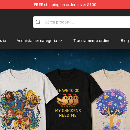
FREE
shipping on orders over $100
ndise Shop
zio
Acquista per categoria
Tracciamento ordine
Blog